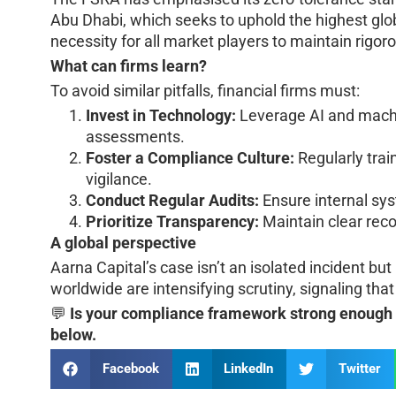
Abu Dhabi, which seeks to uphold the highest glo
necessity for all market players to maintain rigo
What can firms learn?
To avoid similar pitfalls, financial firms must:
Invest in Technology:
Leverage AI and machi
assessments.
Foster a Compliance Culture:
Regularly tra
vigilance.
Conduct Regular Audits:
Ensure internal sy
Prioritize Transparency:
Maintain clear reco
A global perspective
Aarna Capital’s case isn’t an isolated incident bu
worldwide are intensifying scrutiny, signaling th
💬
Is your compliance framework strong enough t
below.
Facebook
LinkedIn
Twitter