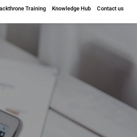
ackthrone Training
Knowledge Hub
Contact us