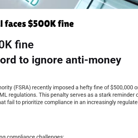
0K fine
ord to ignore anti-money
ority (FSRA) recently imposed a hefty fine of $500,000 o
AML regulations. This penalty serves as a stark reminder 
t fail to prioritize compliance in an increasingly regulat
rring compliance challenges: