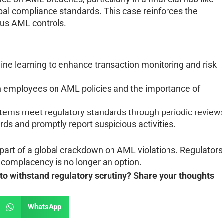
bal compliance standards. This case reinforces the
rous AML controls.
ne learning to enhance transaction monitoring and risk
in employees on AML policies and the importance of
stems meet regulatory standards through periodic review
rds and promptly report suspicious activities.
t part of a global crackdown on AML violations. Regulator
at complacency is no longer an option.
o withstand regulatory scrutiny? Share your thoughts
WhatsApp