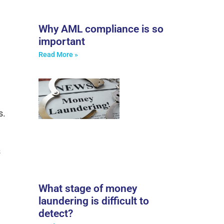
Why AML compliance is so
important
Read More »
s.
s
What stage of money
laundering is difficult to
detect?