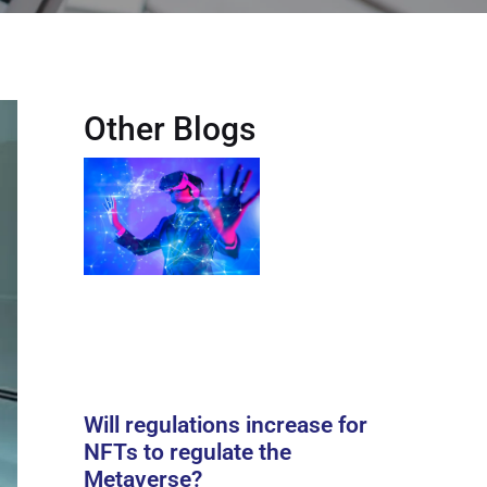
Other Blogs
Will regulations increase for
NFTs to regulate the
Metaverse?