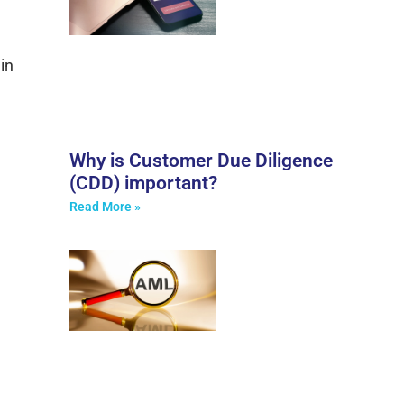
in
Why is Customer Due Diligence
(CDD) important?
Read More »