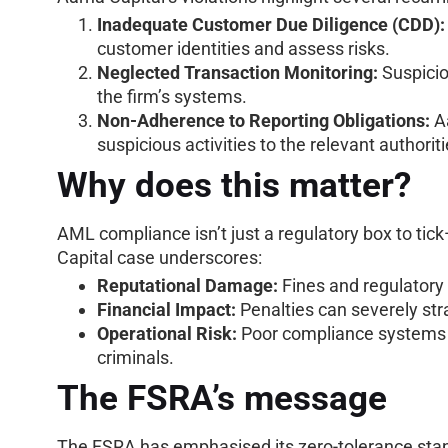
Inadequate Customer Due Diligence (CDD):
customer identities and assess risks.
Neglected Transaction Monitoring:
Suspicio
the firm’s systems.
Non-Adherence to Reporting Obligations:
Aa
suspicious activities to the relevant authorit
Why does this matter?
AML compliance isn’t just a regulatory box to tick—
Capital case underscores:
Reputational Damage:
Fines and regulatory 
Financial Impact:
Penalties can severely stra
Operational Risk:
Poor compliance systems e
criminals.
The FSRA’s message
The FSRA has emphasised its zero-tolerance stanc