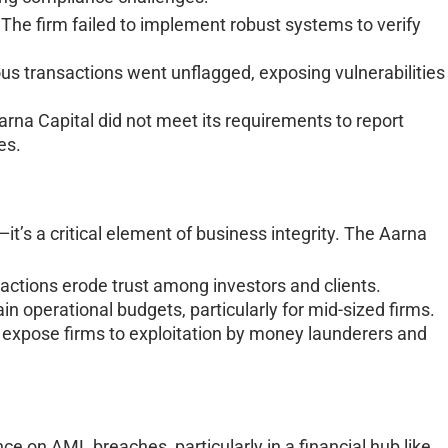
The firm failed to implement robust systems to verify
us transactions went unflagged, exposing vulnerabilities 
rna Capital did not meet its requirements to report
ies.
it’s a critical element of business integrity. The Aarna
actions erode trust among investors and clients.
in operational budgets, particularly for mid-sized firms.
xpose firms to exploitation by money launderers and
e on AML breaches, particularly in a financial hub like