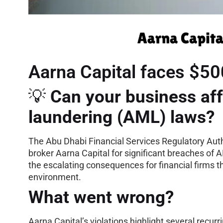
Aarna Capital faces $50
💡
Can your business aff
laundering (AML) laws?
The Abu Dhabi Financial Services Regulatory Auth
broker Aarna Capital for significant breaches of 
the escalating consequences for financial firms tha
environment.
What went wrong?
Aarna Capital’s violations highlight several recu