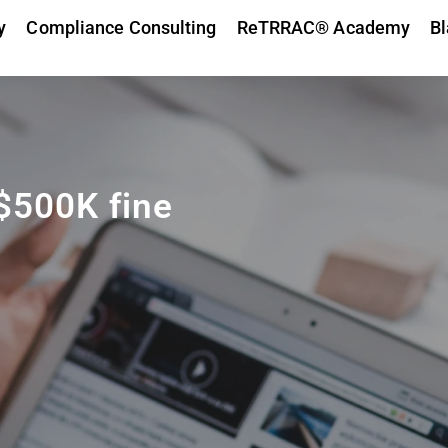
y
Compliance Consulting
ReTRRAC® Academy
Bl
 $500K fine