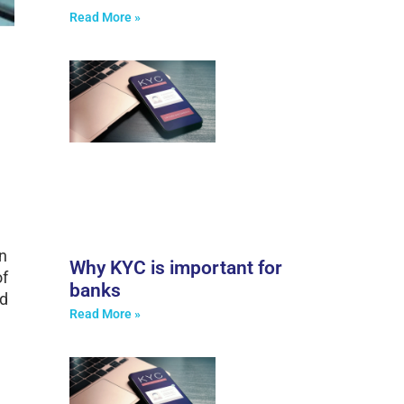
Read More »
n
Why KYC is important for
of
banks
ed
Read More »