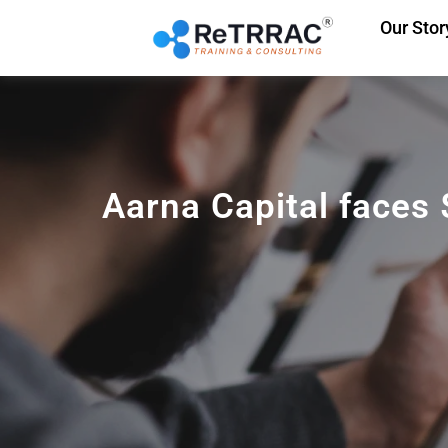
Our Stor
Aarna Capital faces