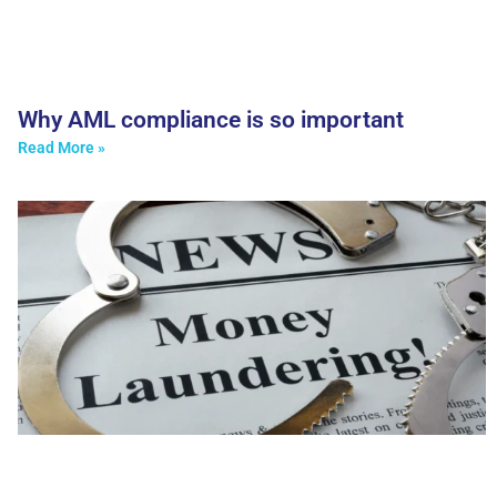
Why AML compliance is so important
Read More »