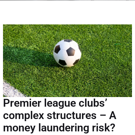
Premier league clubs’
complex structures – A
money laundering risk?