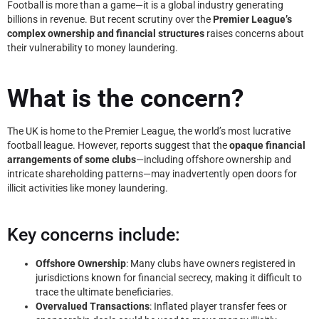
Football is more than a game—it is a global industry generating
billions in revenue. But recent scrutiny over the
Premier League’s
complex ownership and financial structures
raises concerns about
their vulnerability to money laundering.
What is the concern?
The UK is home to the Premier League, the world’s most lucrative
football league. However, reports suggest that the
opaque financial
arrangements of some clubs
—including offshore ownership and
intricate shareholding patterns—may inadvertently open doors for
illicit activities like money laundering.
Key concerns include:
Offshore Ownership
: Many clubs have owners registered in
jurisdictions known for financial secrecy, making it difficult to
trace the ultimate beneficiaries.
Overvalued Transactions
: Inflated player transfer fees or