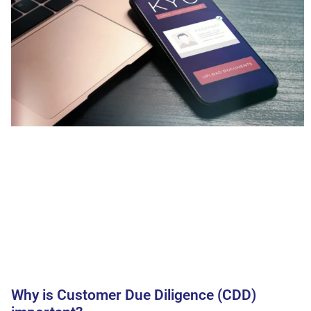
Why is Customer Due Diligence (CDD)