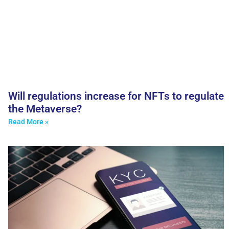
Will regulations increase for NFTs to regulate
the Metaverse?
Read More »