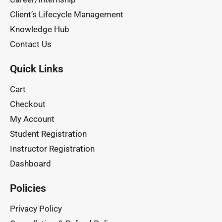
Client’s Lifecycle Management
Knowledge Hub
Contact Us
Quick Links
Cart
Checkout
My Account
Student Registration
Instructor Registration
Dashboard
Policies
Privacy Policy