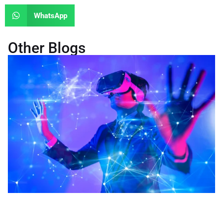
WhatsApp
Other Blogs