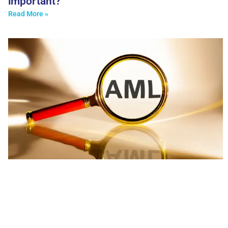
important?
Read More »