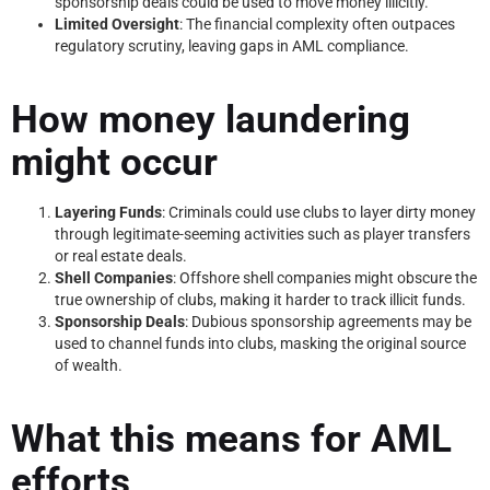
sponsorship deals could be used to move money illicitly.
Limited Oversight
: The financial complexity often outpaces
regulatory scrutiny, leaving gaps in AML compliance.
How money laundering
might occur
Layering Funds
: Criminals could use clubs to layer dirty money
through legitimate-seeming activities such as player transfers
or real estate deals.
Shell Companies
: Offshore shell companies might obscure the
true ownership of clubs, making it harder to track illicit funds.
Sponsorship Deals
: Dubious sponsorship agreements may be
used to channel funds into clubs, masking the original source
of wealth.
What this means for AML
efforts