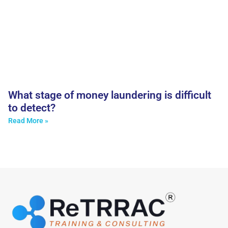
What stage of money laundering is difficult
to detect?
Read More »