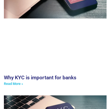
Why KYC is important for banks
Read More »