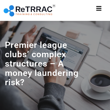
Premier league
clubs’ complex
structures – A
money laundering
risk?