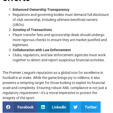
Enhanced Ownership Transparency
Regulators and governing bodies must demand full disclosure
of club ownership, including ultimate beneficial owners
(UBOs).
Scrutiny of Transactions
Player transfer fees and sponsorship deals should undergo
more rigorous checks to ensure they are market-justified and
legitimate.
Collaboration with Law Enforcement
Clubs, regulators, and law enforcement agencies must work
together to detect and report suspicious financial activities.
The Premier League’s reputation as a global icon for excellence in
football is at stake. While the game brings joy to millions, it also
presents a tempting target for those looking to exploit its financial
scale and complexity. Ensuring robust AML compliance is not just a
regulatory requirement—it’s a moral imperative to protect the
integrity of the sport.
Facebook
LinkedIn
Twitter