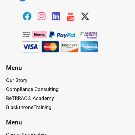
Menu
Our Story
Compliance Consulting
ReTRRAC® Academy
BlackthroneTraining
Menu
Career/Internship